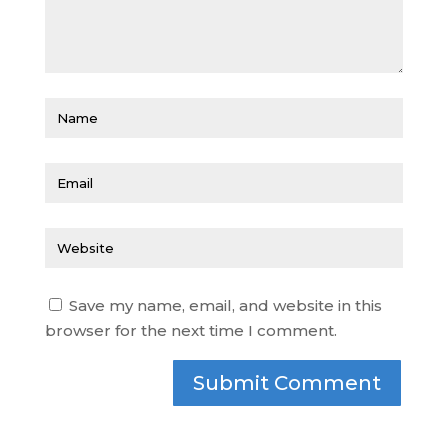
Save my name, email, and website in this
browser for the next time I comment.