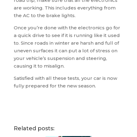
road trip, make sure that all the electronics
are working. This includes everything from
the AC to the brake lights.
Once you’re done with the electronics go for
a quick drive to see if it is running like it used
to. Since roads in winter are harsh and full of
uneven surfaces it can put a lot of stress on
your vehicle’s suspension and steering,
causing it to misalign.
Satisfied with all these tests, your car is now
fully prepared for the new season.
Related posts: