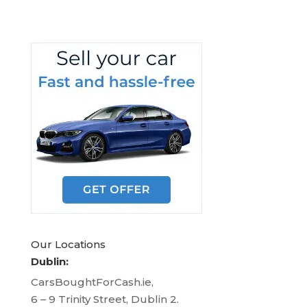
Our Locations
Dublin:
CarsBoughtForCash.ie,
6 – 9 Trinity Street, Dublin 2.