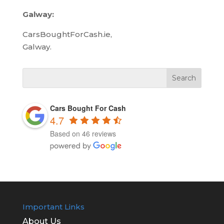
Galway:
CarsBoughtForCash.ie,
Galway.
Cars Bought For Cash
4.7
Based on 46 reviews
Important Links
About Us