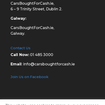
CarsBoughtForCash.ie,
6 – 9 Trinity Street, Dublin 2.
Galway:
CarsBoughtForCash.ie,
Galway.
Contact Us
Call Now:
01 485 3000
Email
:
info@carsboughtforcash.ie
Join Us on Facebook