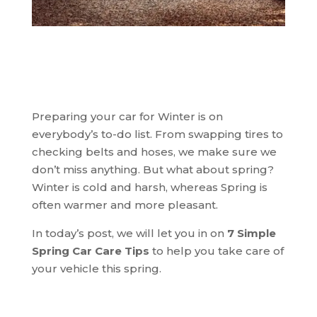
Share This Post!
Preparing your car for Winter is on
everybody’s to-do list. From swapping tires to
checking belts and hoses, we make sure we
don’t miss anything. But what about spring?
Winter is cold and harsh, whereas Spring is
often warmer and more pleasant.
In today’s post, we will let you in on
7 Simple
Spring Car Care Tips
to help you take care of
your vehicle this spring.