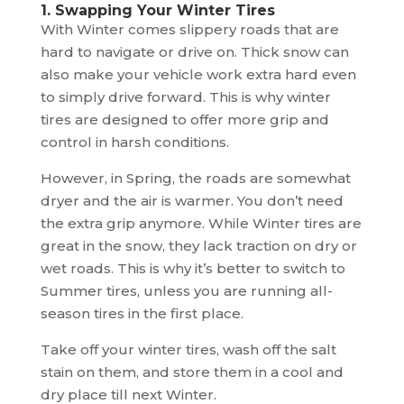
1. Swapping Your Winter Tires
With Winter comes slippery roads that are
hard to navigate or drive on. Thick snow can
also make your vehicle work extra hard even
to simply drive forward. This is why winter
tires are designed to offer more grip and
control in harsh conditions.
However, in Spring, the roads are somewhat
dryer and the air is warmer. You don’t need
the extra grip anymore. While Winter tires are
great in the snow, they lack traction on dry or
wet roads. This is why it’s better to switch to
Summer tires, unless you are running all-
season tires in the first place.
Take off your winter tires, wash off the salt
stain on them, and store them in a cool and
dry place till next Winter.