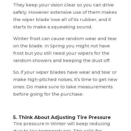
They keep your vision clear so you can drive
safely. However extensive use of them makes
the wiper blade lose all of its rubber, and it
starts to make a squeaking sound.
Winter frost can cause random wear and tear
on the blade. In Spring you might not have
frost but you still need your wipers for the
random showers and keeping the dust off.
So, if your wiper blades have wear and tear or
make high-pitched noises, it’s time to get new
ones. Do make sure to take measurements
before going for the purchase.
5. Think About Adjusting Tire Pressure
Tire pressure in Winter will keep reducing
due to low temperatures. This calls for