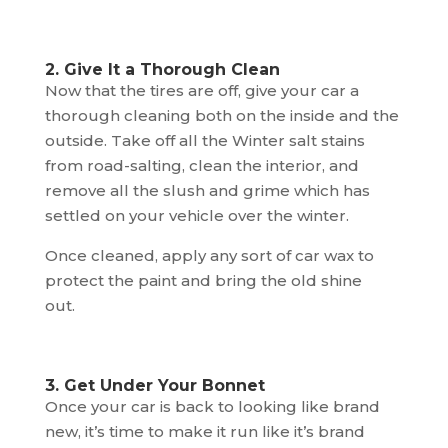
2. Give It a Thorough Clean
Now that the tires are off, give your car a
thorough cleaning both on the inside and the
outside. Take off all the Winter salt stains
from road-salting, clean the interior, and
remove all the slush and grime which has
settled on your vehicle over the winter.
Once cleaned, apply any sort of car wax to
protect the paint and bring the old shine
out.
3. Get Under Your Bonnet
Once your car is back to looking like brand
new, it’s time to make it run like it’s brand