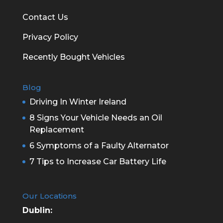
Contact Us
Privacy Policy
Recently Bought Vehicles
Blog
Driving In Winter Ireland
8 Signs Your Vehicle Needs an Oil
Replacement
6 Symptoms of a Faulty Alternator
7 Tips to Increase Car Battery Life
Our Locations
Dublin: