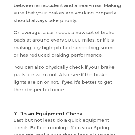
between an accident and a near-miss. Making
sure that your brakes are working properly
should always take priority.
On average, a car needs a new set of brake
pads at around every 50,000 miles, or if it is
making any high-pitched screeching sound
or has reduced braking performance.
You can also physically check if your brake
pads are worn out. Also, see if the brake
lights are on or not. If yes, it’s better to get
them inspected once.
7. Do an Equipment Check
Last but not least, do a quick equipment
check. Before running off on your Spring