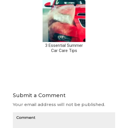
3 Essential Summer
Car Care Tips
Submit a Comment
Your email address will not be published.