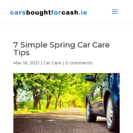
7 Simple Spring Car Care
Tips
Mar 16, 2021
|
Car Care
|
0 comments