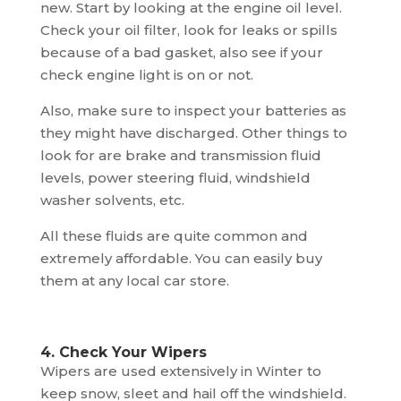
new. Start by looking at the engine oil level.
Check your oil filter, look for leaks or spills
because of a bad gasket, also see if your
check engine light is on or not.
Also, make sure to inspect your batteries as
they might have discharged. Other things to
look for are brake and transmission fluid
levels, power steering fluid, windshield
washer solvents, etc.
All these fluids are quite common and
extremely affordable. You can easily buy
them at any local car store.
4. Check Your Wipers
Wipers are used extensively in Winter to
keep snow, sleet and hail off the windshield.