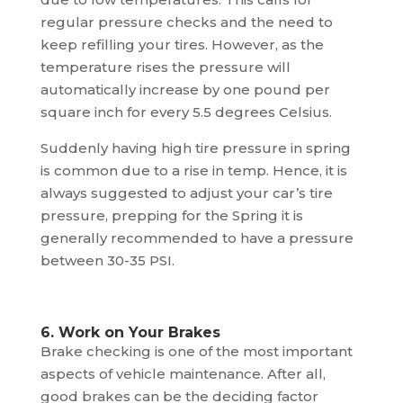
regular pressure checks and the need to
keep refilling your tires. However, as the
temperature rises the pressure will
automatically increase by one pound per
square inch for every 5.5 degrees Celsius.
Suddenly having high tire pressure in spring
is common due to a rise in temp. Hence, it is
always suggested to adjust your car’s tire
pressure, prepping for the Spring it is
generally recommended to have a pressure
between 30-35 PSI.
6. Work on Your Brakes
Brake checking is one of the most important
aspects of vehicle maintenance. After all,
good brakes can be the deciding factor