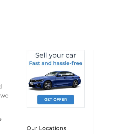
d
 we
e
Our Locations