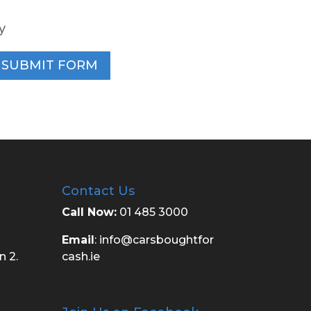
y
SUBMIT FORM
Contact Us
Call Now:
01 485 3000
Email
:
info@carsboughtfor
n 2.
cash.ie