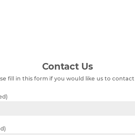
Contact Us
se fill in this form if you would like us to contact
ed)
d)