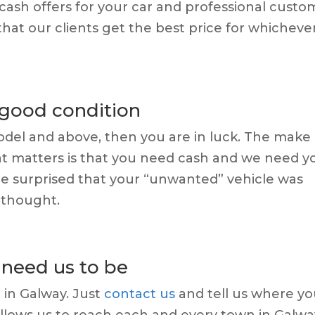
 cash offers for your car and professional custo
hat our clients get the best price for whicheve
 good condition
 model and above, then you are in luck. The make 
at matters is that you need cash and we need y
l be surprised that your “unwanted” vehicle was
 thought.
need us to be
 in Galway.
Just
contact us
and tell us where y
allows us to reach each and every town in Galwa