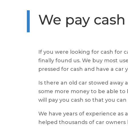
We pay cash 
If you were looking for cash for 
finally found us. We buy most use
pressed for cash and have a car y
Is there an old car stowed away
some more money to be able to b
will pay you cash so that you ca
We have years of experience as a
helped thousands of car owners li