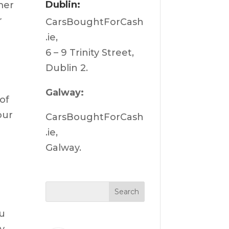
Dublin:
mer
r
CarsBoughtForCash
.ie,
6 – 9 Trinity Street,
Dublin 2.
Galway:
of
our
CarsBoughtForCash
.ie,
Galway.
ou
y