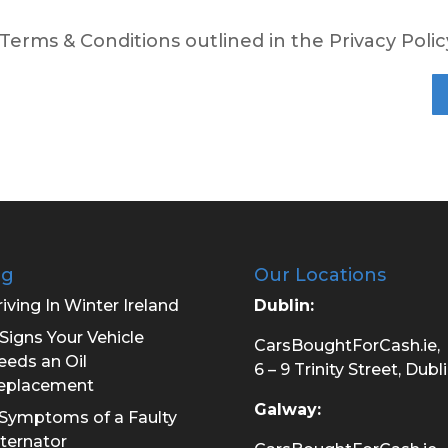
 Terms & Conditions outlined in the Privacy Polic
og
Our Locations
iving In Winter Ireland
Dublin:
Signs Your Vehicle
CarsBoughtForCash.ie,
eeds an Oil
6 – 9 Trinity Street, Dubli
eplacement
Galway:
 Symptoms of a Faulty
lternator