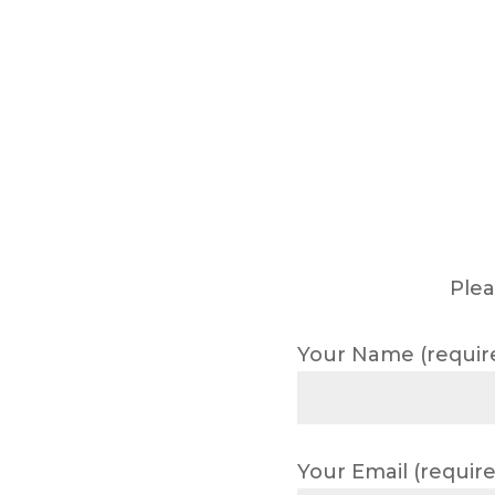
Plea
Your Name (requir
Your Email (require