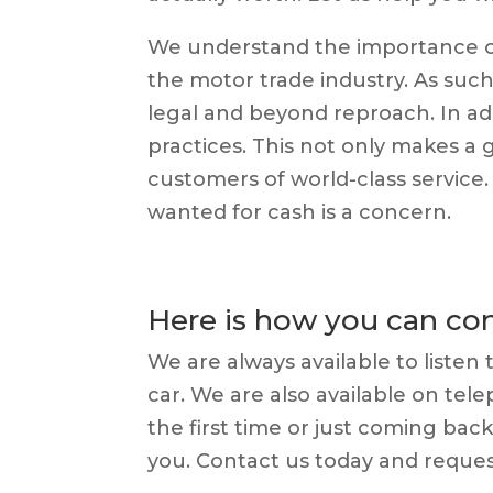
We understand the importance of
the motor trade industry. As such
legal and beyond reproach. In ad
practices. This not only makes a 
customers of world-class service
wanted for cash is a concern.
Here is how you can con
We are always available to listen
car. We are also available on tel
the first time or just coming bac
you. Contact us today and reques