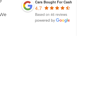
Cars Bought For Cash
4.7
 We
Based on 46 reviews