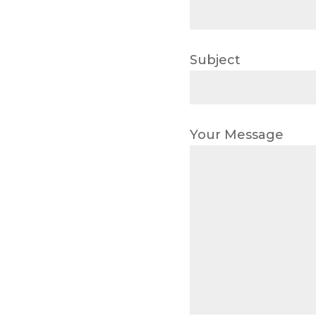
Subject
Your Message