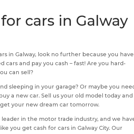
for cars in Galway
cars in Galway, look no further because you have
d cars and pay you cash – fast! Are you hard-
ou can sell?
 and sleeping in your garage? Or maybe you nee
uy a new car. Sell us your old model today and
n get your new dream car tomorrow.
 leader in the motor trade industry, and we hav
ke you get cash for cars in Galway City. Our