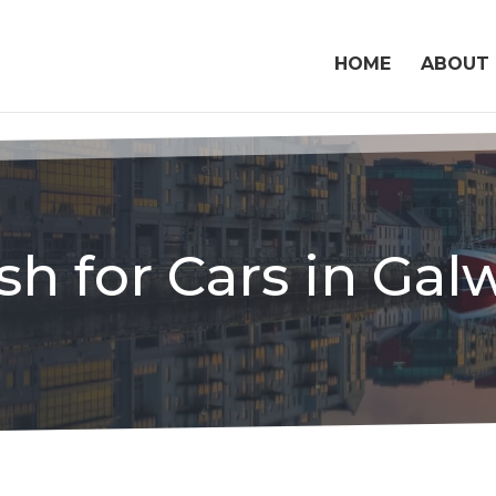
HOME
ABOUT
sh for Cars in Gal