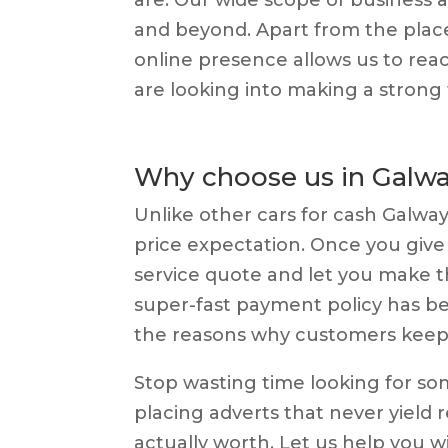
and beyond. Apart from the plac
online presence allows us to rea
are looking into making a strong f
Why choose us in Galw
Unlike other cars for cash Galwa
price expectation. Once you give u
service quote and let you make th
super-fast payment policy has bee
the reasons why customers keep 
Stop wasting time looking for s
placing adverts that never yield re
actually worth. Let us help you wi