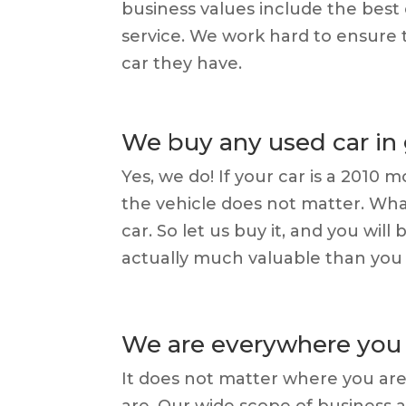
business values include the best
service. We work hard to ensure t
car they have.
We buy any used car in
Yes, we do! If your car is a 2010
the vehicle does not matter. Wh
car. So let us buy it, and you wil
actually much valuable than you
We are everywhere you 
It does not matter where you are
are. Our wide scope of business 