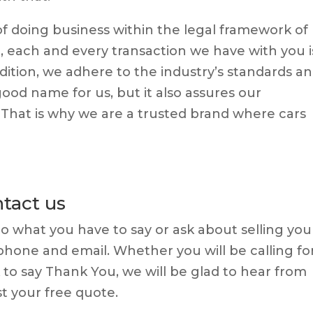
 doing business within the legal framework of
, each and every transaction we have with you i
dition, we adhere to the industry’s standards a
good name for us, but it also assures our
. That is why we are a trusted brand where cars
tact us
 to what you have to say or ask about selling you
ephone and email. Whether you will be calling fo
k to say Thank You, we will be glad to hear from
t your free quote.