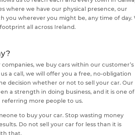
es where we have our physical presence, our
ch you wherever you might be, any time of day.
ootprint all across Ireland.
ay?
y companies, we buy cars within our customer’s
s a call, we will offer you a free, no-obligation
e decision whether or not to sell your car.
Our
n a strength in doing business, and it is one of
referring more people to us.
omeone to buy your car. Stop wasting money
sults. Do not sell your car for less than it is
th that.