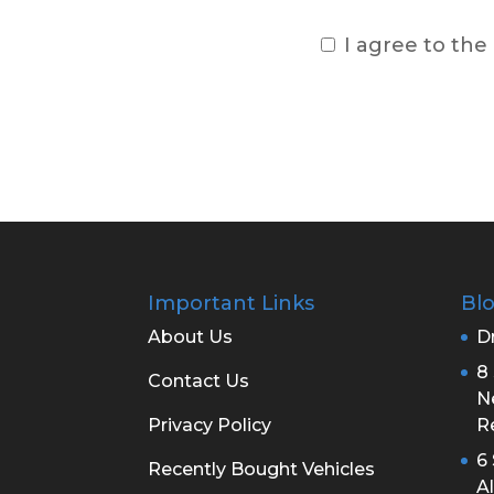
I agree to the
Important Links
Bl
About Us
Dr
8 
Contact Us
N
Privacy Policy
R
6
Recently Bought Vehicles
A