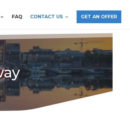
FAQ
CONTACT US
GET AN OFFER
way