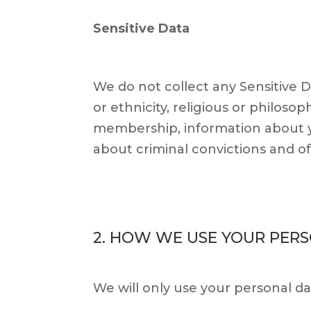
Sensitive Data
We do not collect any Sensitive D
or ethnicity, religious or philosoph
membership, information about y
about criminal convictions and o
2. HOW WE USE YOUR PER
We will only use your personal d