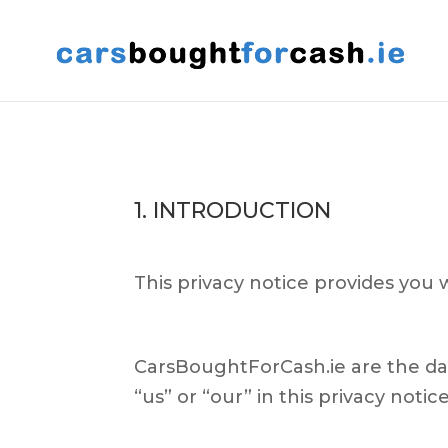
1. INTRODUCTION
This privacy notice provides you 
CarsBoughtForCash.ie are the dat
“us” or “our” in this privacy notice