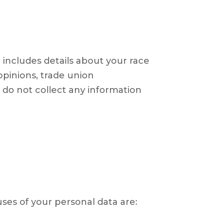
t includes details about your race
l opinions, trade union
do not collect any information
es of your personal data are: