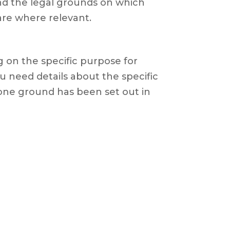
and the legal grounds on which
are where relevant.
 on the specific purpose for
u need details about the specific
one ground has been set out in