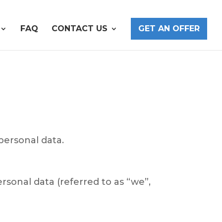
FAQ
CONTACT US
GET AN OFFER
personal data.
sonal data (referred to as “we”,