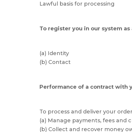
Lawful basis for processing
To register you in our system as 
(a) Identity
(b) Contact
Performance of a contract with 
To process and deliver your order
(a) Manage payments, fees and 
(b) Collect and recover money o