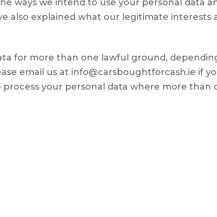
f the ways we intend to use your personal data 
e also explained what our legitimate interests 
ta for more than one lawful ground, depending
ase email us at info@carsboughtforcash.ie if yo
to process your personal data where more than 