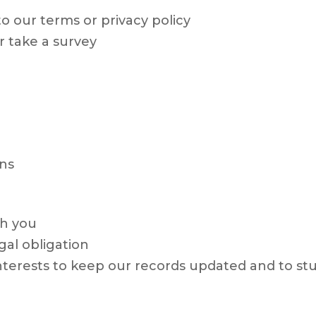
o our terms or privacy policy
r take a survey
ns
th you
gal obligation
 interests to keep our records updated and to 