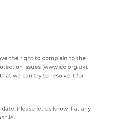
ave the right to complain to the
otection issues (www.ico.org.uk).
hat we can try to resolve it for
date. Please let us know if at any
sh.ie.