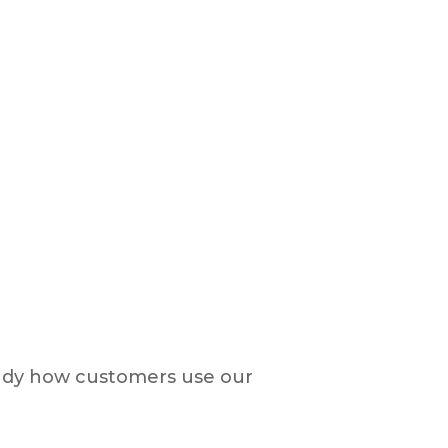
study how customers use our