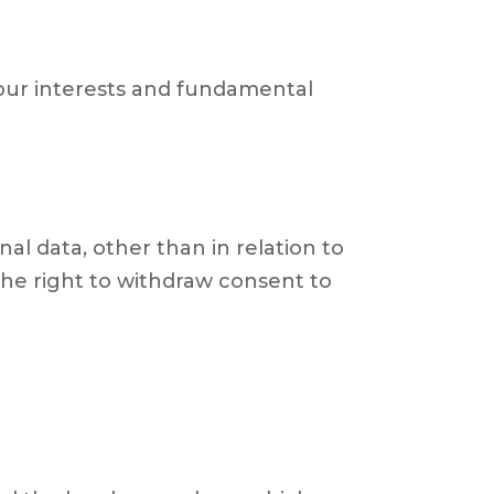
 your interests and fundamental
al data, other than in relation to
he right to withdraw consent to