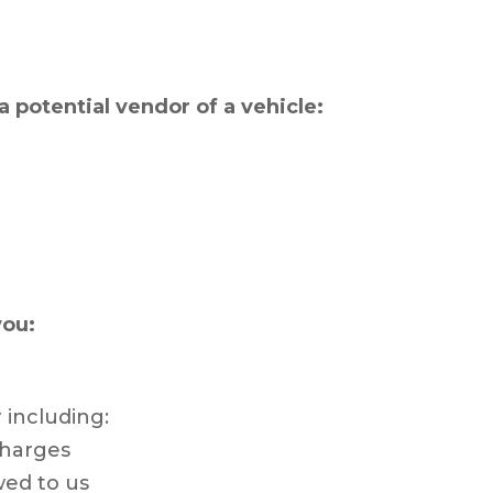
a potential vendor of a vehicle:
you:
 including:
charges
wed to us