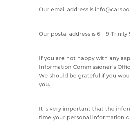
Our email address is info@carsbo
Our postal address is 6 – 9 Trinity 
If you are not happy with any as
Information Commissioner’s Office
We should be grateful if you would
you.
It is very important that the inf
time your personal information c