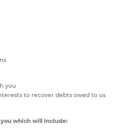
ns
th you
interests to recover debts owed to us
you which will include: