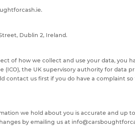
ughtforcash.ie.
Street, Dublin 2, Ireland.
pect of how we collect and use your data, you h
 (ICO), the UK supervisory authority for data pr
 contact us first if you do have a complaint so t
ormation we hold about you is accurate and up to 
hanges by emailing us at info@carsboughtforca