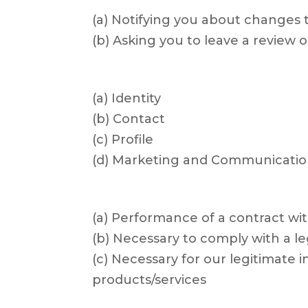
(a) Notifying you about changes t
(b) Asking you to leave a review o
(a) Identity
(b) Contact
(c) Profile
(d) Marketing and Communicatio
(a) Performance of a contract wi
(b) Necessary to comply with a le
(c) Necessary for our legitimate
products/services