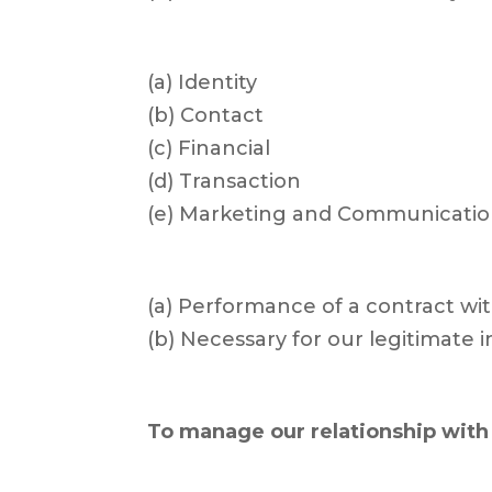
(a) Identity
(b) Contact
(c) Financial
(d) Transaction
(e) Marketing and Communicatio
(a) Performance of a contract wi
(b) Necessary for our legitimate 
To manage our relationship with 