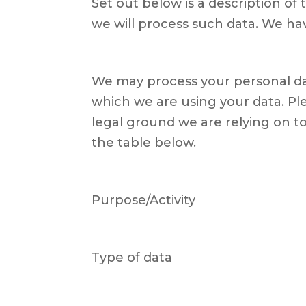
Set out below is a description o
we will process such data. We hav
We may process your personal da
which we are using your data. Ple
legal ground we are relying on 
the table below.
Purpose/Activity
Type of data