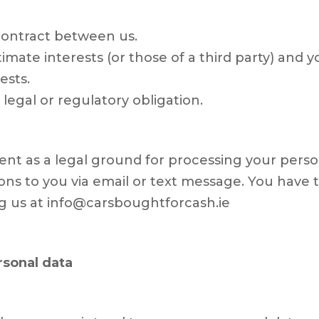
ontract between us.
itimate interests (or those of a third party) and
ests.
egal or regulatory obligation.
ent as a legal ground for processing your person
s to you via email or text message. You have t
ng us at info@carsboughtforcash.ie
rsonal data