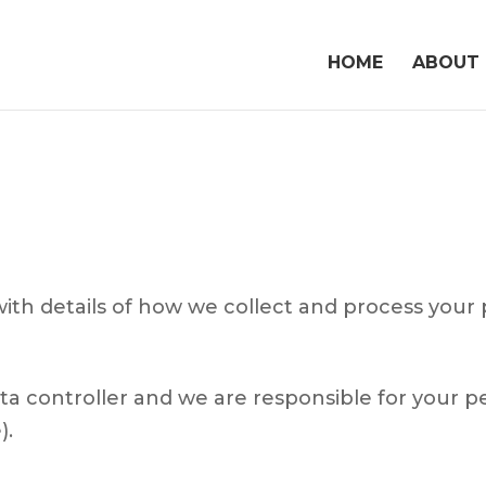
HOME
ABOUT
with details of how we collect and process your 
a controller and we are responsible for your per
).