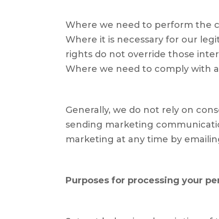
Where we need to perform the c
Where it is necessary for our leg
rights do not override those inter
Where we need to comply with a l
Generally, we do not rely on cons
sending marketing communication
marketing at any time by emaili
Purposes for processing your pe