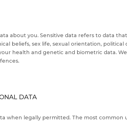
ata about you. Sensitive data refers to data tha
ical beliefs, sex life, sexual orientation, politica
our health and genetic and biometric data. We 
ffences.
SONAL DATA
ata when legally permitted. The most common us